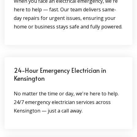
When you face an electrical emergency, we're
here to help — fast. Our team delivers same-
day repairs for urgent issues, ensuring your
home or business stays safe and fully powered.
24-Hour Emergency Electrician in
Kensington
No matter the time or day, we're here to help.
24/7 emergency electrician services across
Kensington — just a call away.