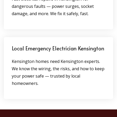
dangerous faults — power surges, socket
damage, and more. We fix it safely, fast.
Local Emergency Electrician Kensington
Kensington homes need Kensington experts.
We know the wiring, the risks, and how to keep
your power safe — trusted by local
homeowners.