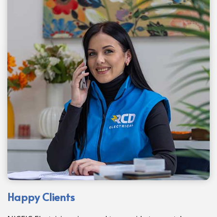
Happy Clients