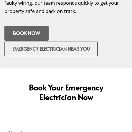
faulty wiring, our team responds quickly to get your
property safe and back on track.
BOOK NOW
EMERGENCY ELECTRICIAN NEAR YOU
Book Your Emergency
Electrician Now