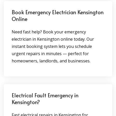
Book Emergency Electrician Kensington
Online
Need fast help? Book your emergency
electrician in Kensington online today. Our
instant booking system lets you schedule
urgent repairs in minutes — perfect for
homeowners, landlords, and businesses.
Electrical Fault Emergency in
Kensington?
Fast electrical repairs in Kensington for