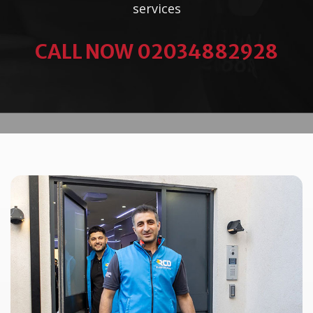
services
CALL NOW 02034882928