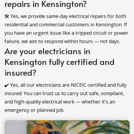
repairs in Kensington?
🛠️ Yes, we provide same-day electrical repairs for both
residential and commercial customers in Kensington. If
you have an urgent issue like a tripped circuit or power
failure, we aim to respond within hours — not days.
Are your electricians in
Kensington fully certified and
insured?
✔️ Yes, all our electricians are NICEIC-certified and fully
insured. You can trust us to carry out safe, compliant,
and high-quality electrical work — whether it's an
emergency or planned job.