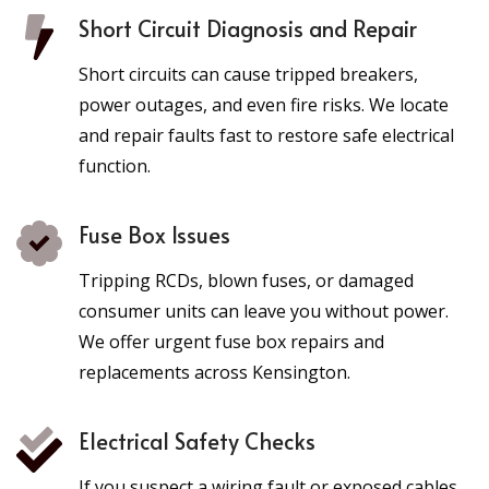
Short Circuit Diagnosis and Repair
Short circuits can cause tripped breakers,
power outages, and even fire risks. We locate
and repair faults fast to restore safe electrical
function.
Fuse Box Issues
Tripping RCDs, blown fuses, or damaged
consumer units can leave you without power.
We offer urgent fuse box repairs and
replacements across Kensington.
Electrical Safety Checks
If you suspect a wiring fault or exposed cables,