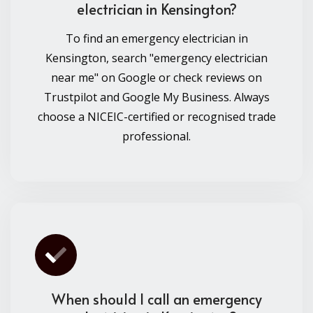
electrician in Kensington?
To find an emergency electrician in
Kensington, search "emergency electrician
near me" on Google or check reviews on
Trustpilot and Google My Business. Always
choose a NICEIC-certified or recognised trade
professional.
When should I call an emergency