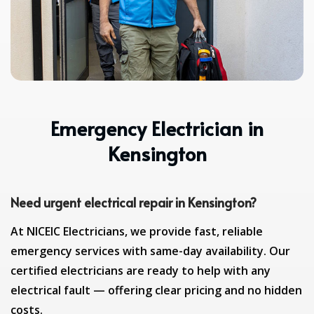
Emergency Electrician in
Kensington
Need urgent electrical repair in Kensington?
At NICEIC Electricians, we provide fast, reliable
emergency services with same-day availability. Our
certified electricians are ready to help with any
electrical fault — offering clear pricing and no hidden
costs.