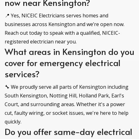
now near Kensington?
📍 Yes, NICEIC Electricians serves homes and
businesses across Kensington and we’re open now.
Reach out today to speak with a qualified, NICEIC-
registered electrician near you.
What areas in Kensington do you
cover for emergency electrical
services?
🔧 We proudly serve all parts of Kensington including
South Kensington, Notting Hill, Holland Park, Earl's
Court, and surrounding areas. Whether it's a power
cut, faulty wiring, or socket issues, we're here to help
quickly.
Do you offer same-day electrical