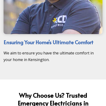
Ensuring Your Home's Ultimate Comfort
We aim to ensure you have the ultimate comfort in
your home in Kensington.
Why Choose Us? Trusted
Emergency Electricians in