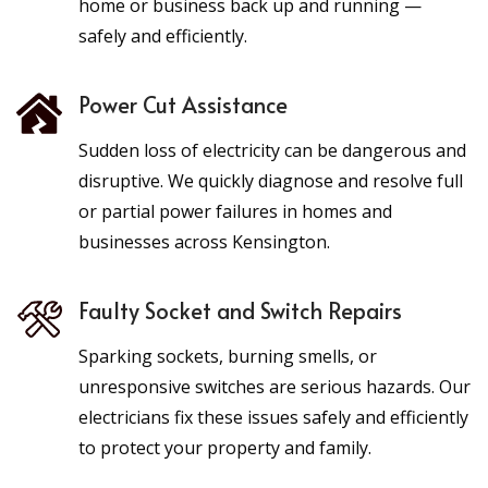
home or business back up and running —
safely and efficiently.
Power Cut Assistance
Sudden loss of electricity can be dangerous and
disruptive. We quickly diagnose and resolve full
or partial power failures in homes and
businesses across Kensington.
Faulty Socket and Switch Repairs
Sparking sockets, burning smells, or
unresponsive switches are serious hazards. Our
electricians fix these issues safely and efficiently
to protect your property and family.