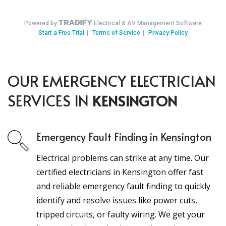
OUR EMERGENCY ELECTRICIAN
SERVICES IN
KENSINGTON
Emergency Fault Finding in Kensington
Electrical problems can strike at any time. Our
certified electricians in Kensington offer fast
and reliable emergency fault finding to quickly
identify and resolve issues like power cuts,
tripped circuits, or faulty wiring. We get your