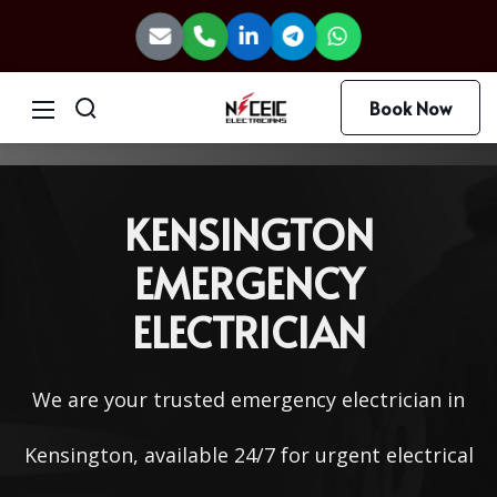
Book Now
KENSINGTON
EMERGENCY
ELECTRICIAN
We are your trusted emergency electrician in
Kensington, available 24/7 for urgent electrical