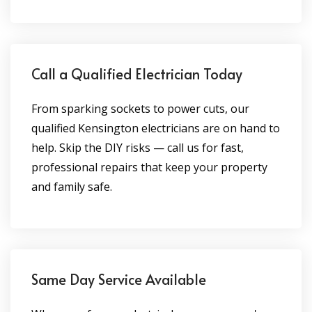
Call a Qualified Electrician Today
From sparking sockets to power cuts, our
qualified Kensington electricians are on hand to
help. Skip the DIY risks — call us for fast,
professional repairs that keep your property
and family safe.
Same Day Service Available