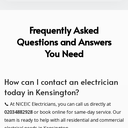
Frequently Asked
Questions and Answers
You Need
How can I contact an electrician
today in Kensington?
📞 At NICEIC Electricians, you can call us directly at
02034882928
or book online for same-day service. Our
team is ready to help with all residential and commercial