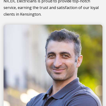
NICEIC Electricians is proud to provide top-notch
service, earning the trust and satisfaction of our loyal
clients in Kensington.