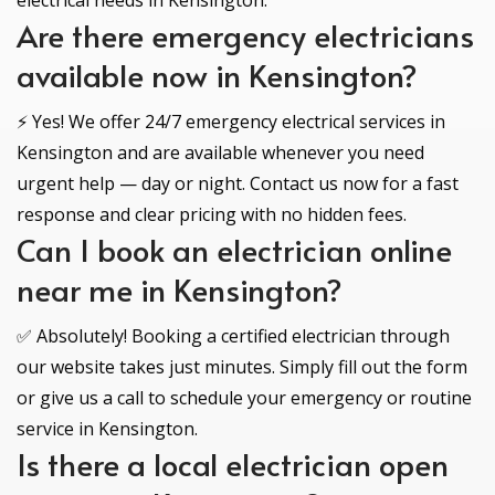
electrical needs in Kensington.
Are there emergency electricians
available now in Kensington?
⚡ Yes! We offer 24/7 emergency electrical services in
Kensington and are available whenever you need
urgent help — day or night. Contact us now for a fast
response and clear pricing with no hidden fees.
Can I book an electrician online
near me in Kensington?
✅ Absolutely! Booking a certified electrician through
our website takes just minutes. Simply fill out the form
or give us a call to schedule your emergency or routine
service in Kensington.
Is there a local electrician open