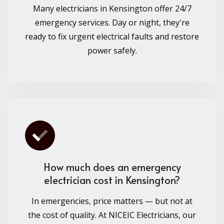
Many electricians in Kensington offer 24/7
emergency services. Day or night, they're
ready to fix urgent electrical faults and restore
power safely.
How much does an emergency
electrician cost in Kensington?
In emergencies, price matters — but not at
the cost of quality. At NICEIC Electricians, our