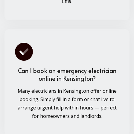
time.
Can I book an emergency electrician
online in Kensington?
Many electricians in Kensington offer online
booking. Simply fill in a form or chat live to
arrange urgent help within hours — perfect
for homeowners and landlords.