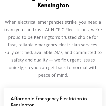
Kensington
When electrical emergencies strike, you need a
team you can trust. At NICEIC Electricians, we're
proud to be Kensington's trusted choice for
fast, reliable emergency electrician services.
Fully certified, available 24/7, and committed to
safety and quality — we fix urgent issues
quickly, so you can get back to normal with
peace of mind.
Affordable Emergency Electrician in
Kensington