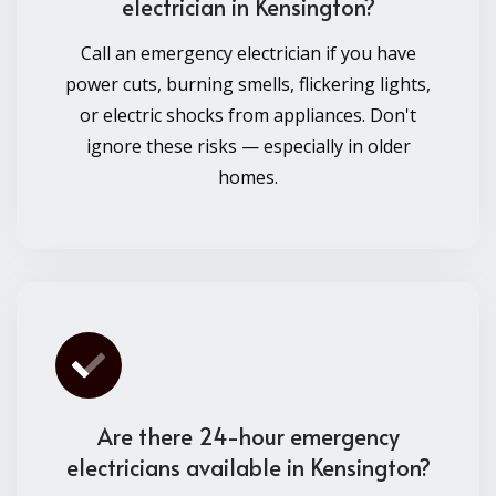
electrician in Kensington?
Call an emergency electrician if you have
power cuts, burning smells, flickering lights,
or electric shocks from appliances. Don't
ignore these risks — especially in older
homes.
Are there 24-hour emergency
electricians available in Kensington?