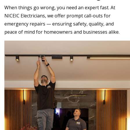
When things go wrong, you need an expert fast. At
NICEIC Electricians, we offer prompt call-outs for
emergency repairs — ensuring safety, quality, and
peace of mind for homeowners and businesses alike.