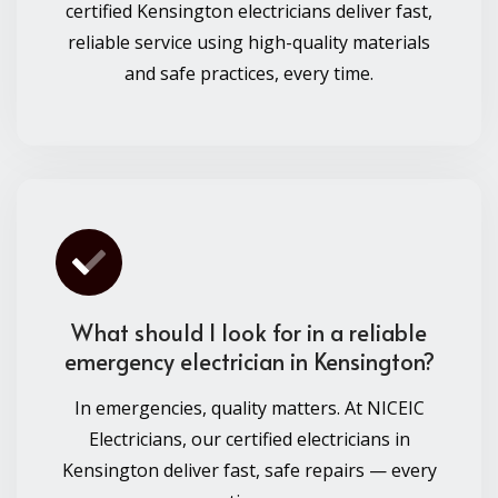
certified Kensington electricians deliver fast,
reliable service using high-quality materials
and safe practices, every time.
What should I look for in a reliable
emergency electrician in Kensington?
In emergencies, quality matters. At NICEIC
Electricians, our certified electricians in
Kensington deliver fast, safe repairs — every