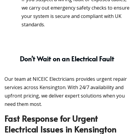
we carry out emergency safety checks to ensure
your system is secure and compliant with UK
standards.
Don’t Wait on an Electrical Fault
Our team at NICEIC Electricians provides urgent repair
services across Kensington. With 24/7 availability and
upfront pricing, we deliver expert solutions when you
need them most.
Fast Response for Urgent
Electrical Issues in Kensington