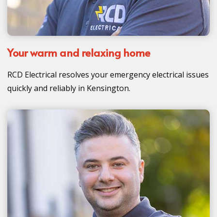
Your warm and relaxing home
RCD Electrical resolves your emergency electrical issues
quickly and reliably in Kensington.