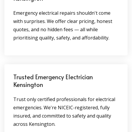
Emergency electrical repairs shouldn't come
with surprises. We offer clear pricing, honest
quotes, and no hidden fees — all while
prioritising quality, safety, and affordability.
Trusted Emergency Electrician
Kensington
Trust only certified professionals for electrical
emergencies. We're NICEIC-registered, fully
insured, and committed to safety and quality
across Kensington.