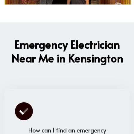
OUR AREAS
Emergency Electrician
Near Me in Kensington
How can I find an emergency