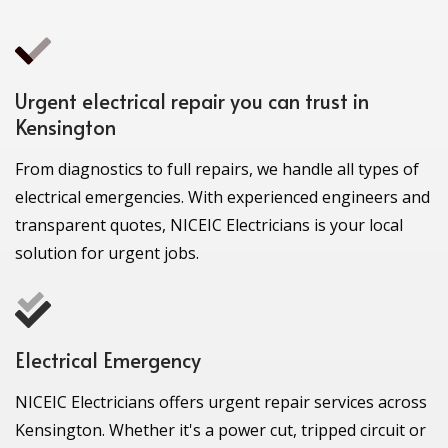
Urgent electrical repair you can trust in
Kensington
From diagnostics to full repairs, we handle all types of
electrical emergencies. With experienced engineers and
transparent quotes, NICEIC Electricians is your local
solution for urgent jobs.
Electrical Emergency
NICEIC Electricians offers urgent repair services across
Kensington. Whether it's a power cut, tripped circuit or