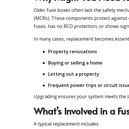
Older fuse boxes often lack the safety mech
(MCBs). These components protect against ele
fuses, has no RCD protection, or shows signs
In many cases, replacement becomes essenti
Property renovations
Buying or selling a home
Letting out a property
Frequent power trips or circuit issu
Upgrading ensures your system meets the lat
What’s Involved in a F
A typical replacement includes: