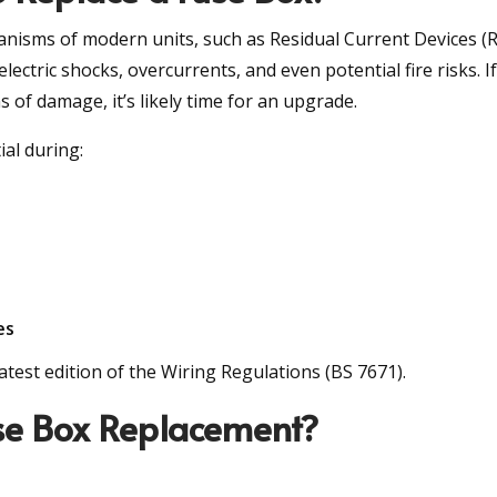
anisms of modern units, such as Residual Current Devices (
ctric shocks, overcurrents, and even potential fire risks. I
 of damage, it’s likely time for an upgrade.
al during:
es
est edition of the Wiring Regulations (BS 7671).
use Box Replacement?