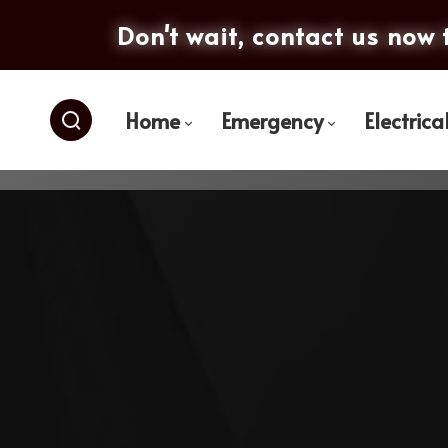
Don't wait, contact us now 
Home
Emergency
Electrica