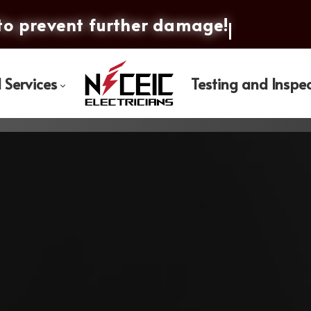
to prevent furt
l Services
Testing and Inspe