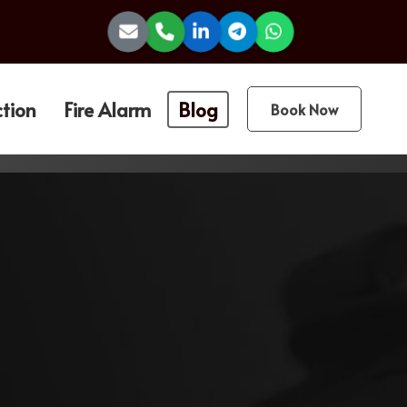
ction
Fire Alarm
Blog
Book Now