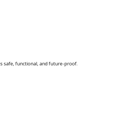
s safe, functional, and future-proof.