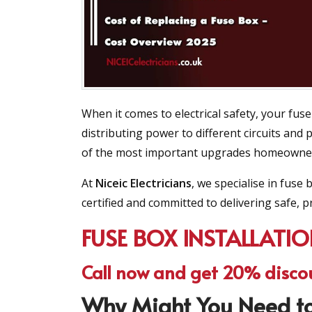
When it comes to electrical safety, your fuse
distributing power to different circuits and
of the most important upgrades homeowners 
At
Niceic Electricians
, we specialise in fus
certified and committed to delivering safe, pr
FUSE BOX INSTALLATI
Call now and get 20% disco
Why Might You Need to