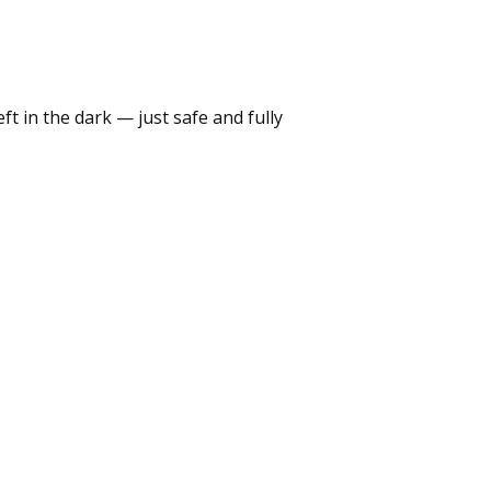
t in the dark — just safe and fully