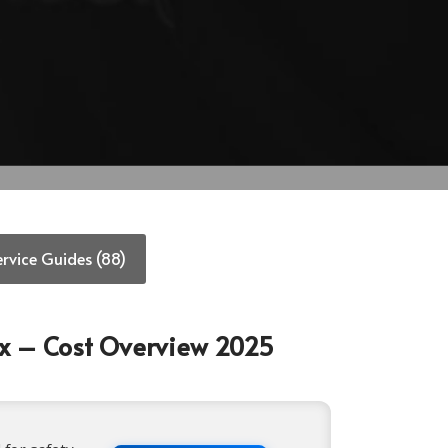
ervice Guides (88)
ox – Cost Overview 2025