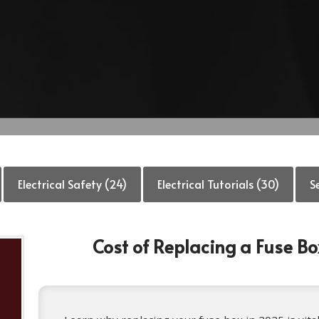
Electrical Safety (24)
Electrical Tutorials (30)
S
Cost of Replacing a Fuse B