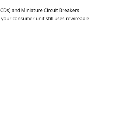
RCDs) and Miniature Circuit Breakers
f your consumer unit still uses rewireable