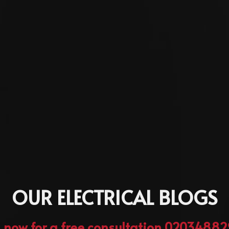
OUR ELECTRICAL BLOGS
l now for a free consultation 0203488