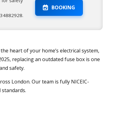
 for safety
BOOKING
2034882928.
 the heart of your home’s electrical system,
2025, replacing an outdated fuse box is one
and safety.
ross London. Our team is fully NICEIC-
l standards.