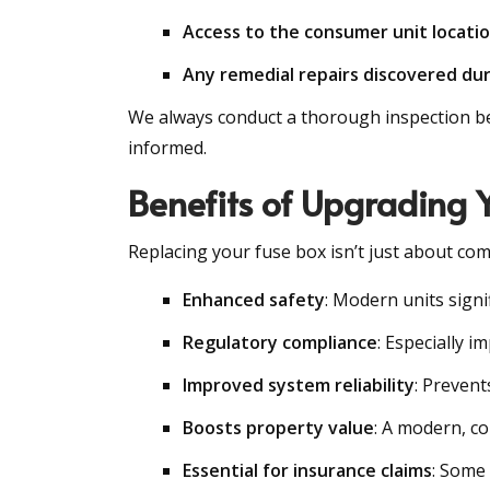
Access to the consumer unit locati
Any remedial repairs discovered dur
We always conduct a thorough inspection befo
informed.
Benefits of Upgrading 
Replacing your fuse box isn’t just about com
Enhanced safety
: Modern units signif
Regulatory compliance
: Especially 
Improved system reliability
: Prevent
Boosts property value
: A modern, co
Essential for insurance claims
: Some