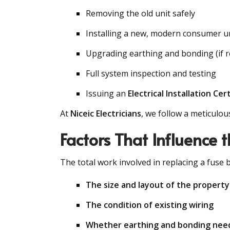
Removing the old unit safely
Installing a new, modern consumer u
Upgrading earthing and bonding (if r
Full system inspection and testing
Issuing an
Electrical Installation Cert
At
Niceic Electricians
, we follow a meticulou
Factors That Influence 
The total work involved in replacing a fuse
The size and layout of the property
The condition of existing wiring
Whether earthing and bonding nee