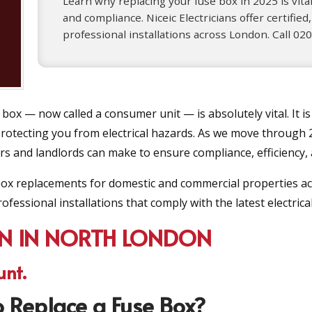
Learn why replacing your fuse box in 2025 is vital
and compliance. Niceic Electricians offer certified,
professional installations across London. Call 0
 box — now called a consumer unit — is absolutely vital. It is
 protecting you from electrical hazards. As we move through 
and landlords can make to ensure compliance, efficiency, 
e box replacements for domestic and commercial properties ac
ofessional installations that comply with the latest electrica
ON IN NORTH LONDON
unt.
 Replace a Fuse Box?