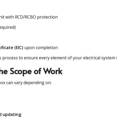
nit with RCD/RCBO protection
equired)
ificate (EIC)
upon completion
s process to ensure every element of your electrical system i
the Scope of Work
 box can vary depending on:
d updating