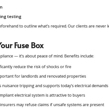
on
ing testing
rehand to outline what’s required. Our clients are never lef
Your Fuse Box
pliance — it’s about peace of mind. Benefits include:
icantly reduce the risk of shocks or fire
important for landlords and renovated properties
s nuisance tripping and supports today’s electrical demands
mpliant electrical system is attractive to buyers
 insurers may refuse claims if unsafe systems are present