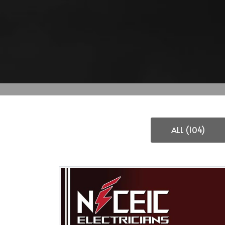
ALL (104)