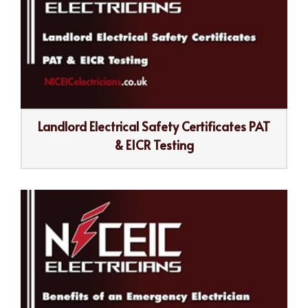
Landlord Electrical Safety Certificates PAT
& EICR Testing