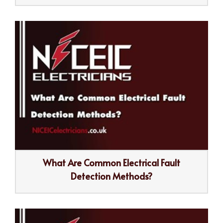
What Are Common Electrical Fault
Detection Methods?