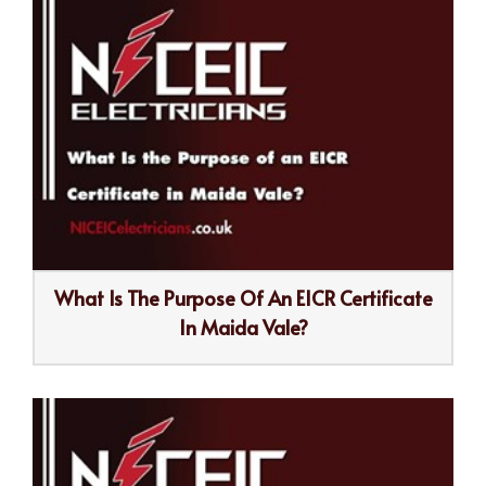
What Is The Purpose Of An EICR Certificate
In Maida Vale?