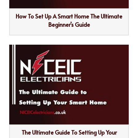
How To Set Up A Smart Home The Ultimate
Beginner’s Guide
The Ultimate Guide To Setting Up Your