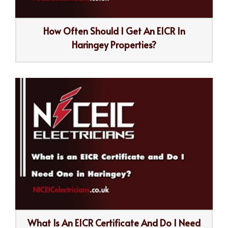
How Often Should I Get An EICR In
Haringey Properties?
What Is An EICR Certificate And Do I Need