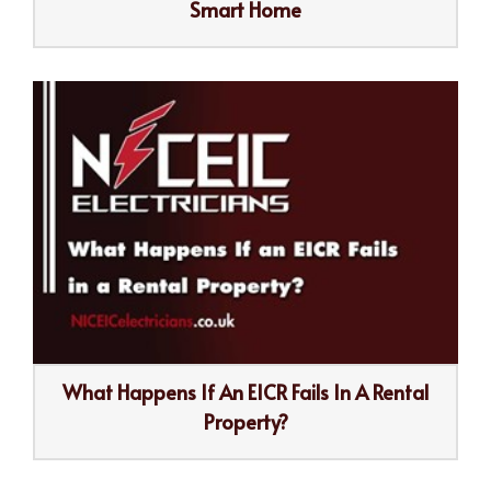
Smart Home
What Happens If An EICR Fails In A Rental
Property?