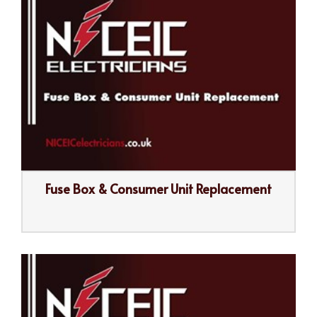
Fuse Box & Consumer Unit Replacement