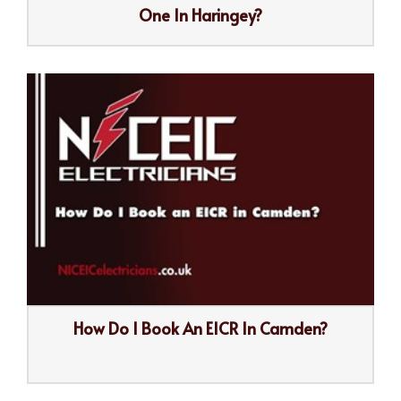
One In Haringey?
How Do I Book An EICR In Camden?