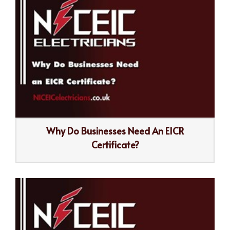
Why Do Businesses Need An EICR
Certificate?