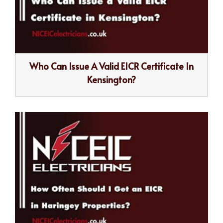
Who Can Issue A Valid EICR Certificate In
Kensington?