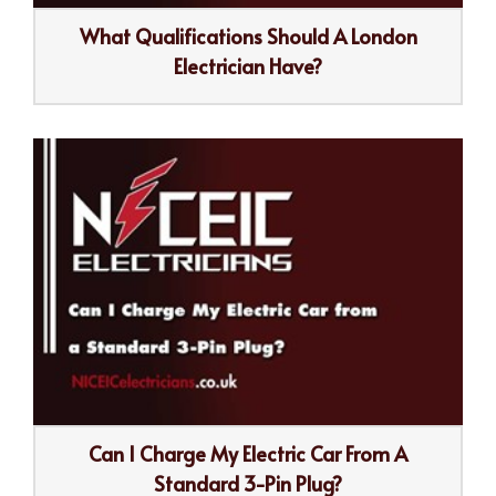
What Qualifications Should A London
Electrician Have?
Can I Charge My Electric Car From A
Standard 3-Pin Plug?