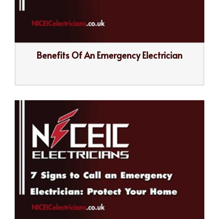
Benefits Of An Emergency Electrician