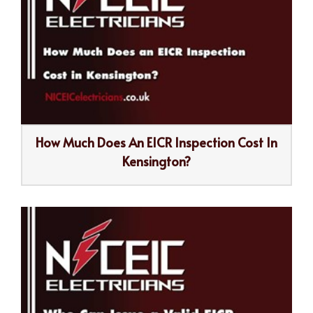
How Much Does An EICR Inspection Cost In
Kensington?