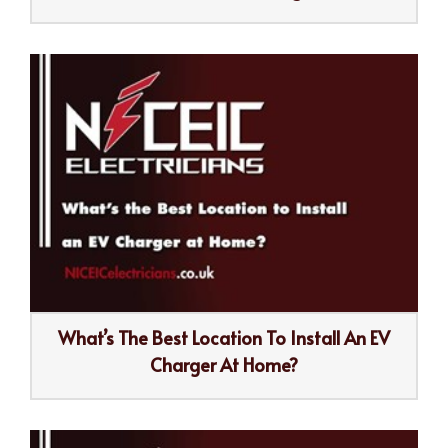
What’s The Best Location To Install An EV
Charger At Home?