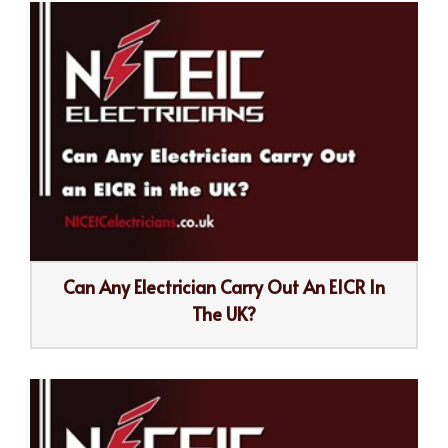
Can Any Electrician Carry Out An EICR In
The UK?