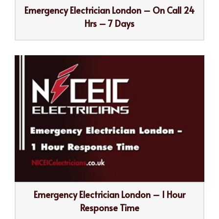
Emergency Electrician London – On Call 24
Hrs – 7 Days
Emergency Electrician London – 1 Hour
Response Time