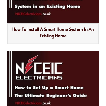
How To Install A Smart Home System In An
Existing Home