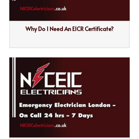
Why Do I Need An EICR Certificate?