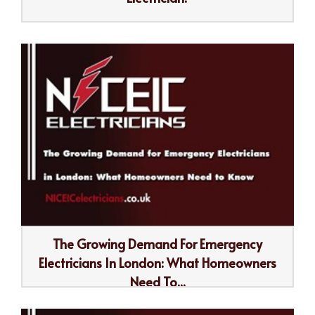
The Growing Demand For Emergency
Electricians In London: What Homeowners
Need To...