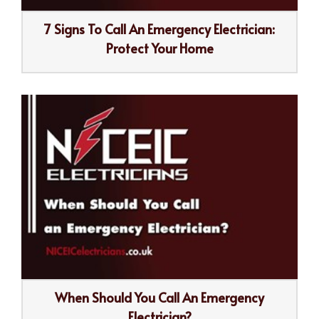
7 Signs To Call An Emergency Electrician:
Protect Your Home
When Should You Call An Emergency
Electrician?