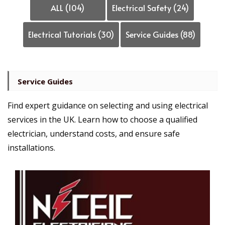
ALL (104)
Electrical Safety (24)
Electrical Tutorials (30)
Service Guides (88)
Service Guides
Find expert guidance on selecting and using electrical
services in the UK. Learn how to choose a qualified
electrician, understand costs, and ensure safe
installations.