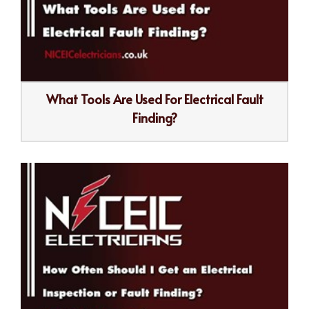
What Tools Are Used For Electrical Fault
Finding?