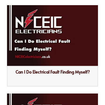
Can I Do Electrical Fault Finding Myself?