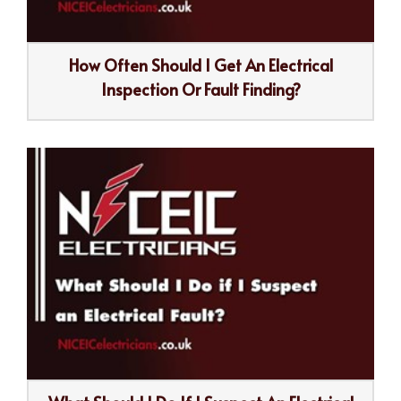
How Often Should I Get An Electrical
Inspection Or Fault Finding?