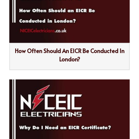
How Often Should An EICR Be Conducted In
London?