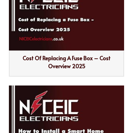
Cost Of Replacing A Fuse Box – Cost
Overview 2025