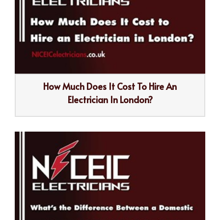
How Much Does It Cost To Hire An
Electrician In London?