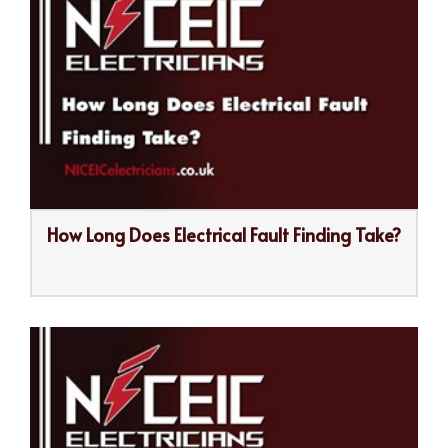
How Long Does Electrical Fault Finding Take?