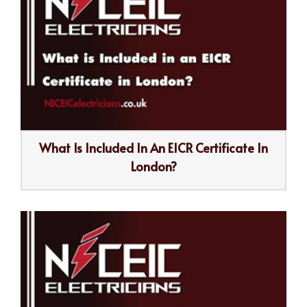
What Is Included In An EICR Certificate In
London?