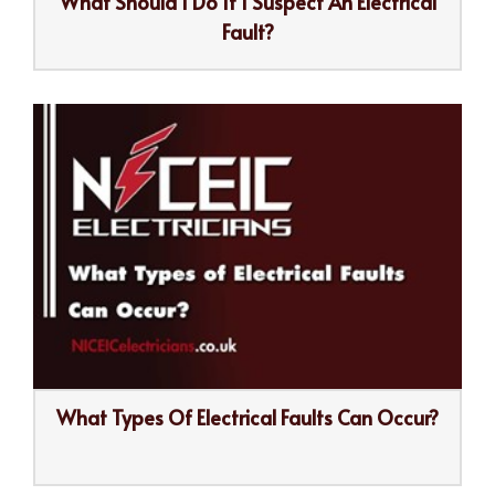
What Should I Do If I Suspect An Electrical
Fault?
What Types Of Electrical Faults Can Occur?