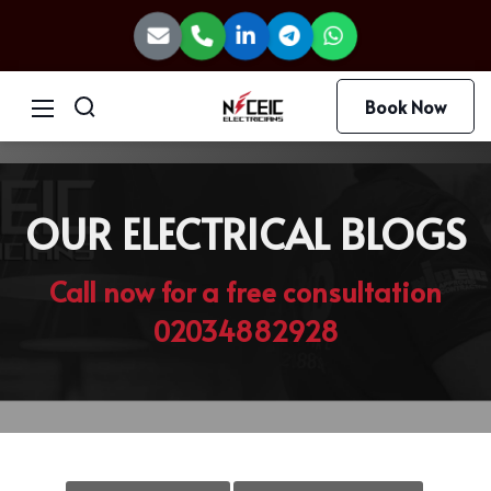
Book Now
OUR ELECTRICAL BLOGS
Call now for a free consultation
02034882928