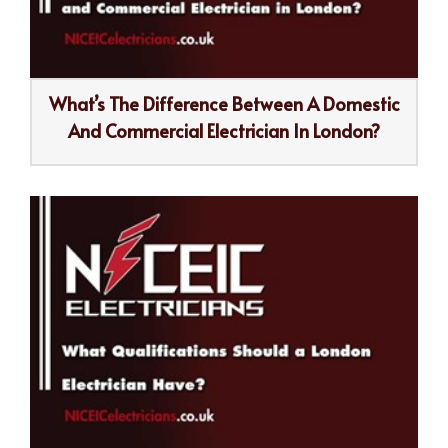
What’s The Difference Between A Domestic
And Commercial Electrician In London?