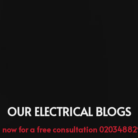
OUR ELECTRICAL BLOGS
l now for a free consultation 0203488