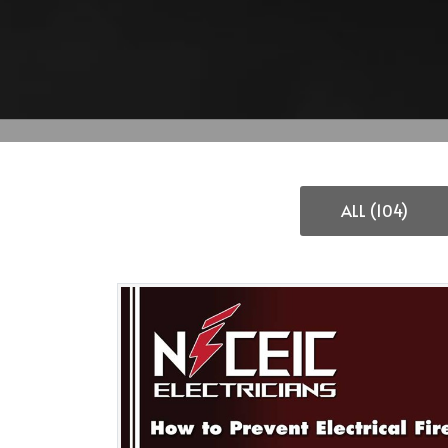
ALL (104)