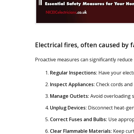
Electrical fires, often caused by
Proactive measures can significantly reduce ri
Regular Inspections:
Have your electr
Inspect Appliances:
Check cords and p
Manage Outlets:
Avoid overloading s
Unplug Devices:
Disconnect heat-gene
Correct Fuses and Bulbs:
Use appropr
Clear Flammable Materials:
Keep curt