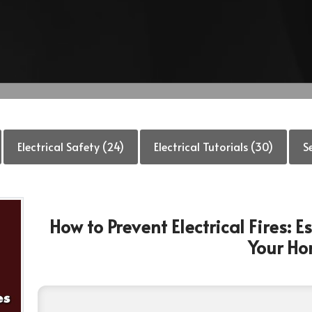
Electrical Safety (24)
Electrical Tutorials (30)
S
How to Prevent Electrical Fires: 
Your H