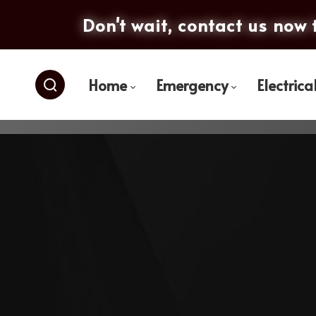
Don't wait, contact us now 
Home
Emergency
Electrica