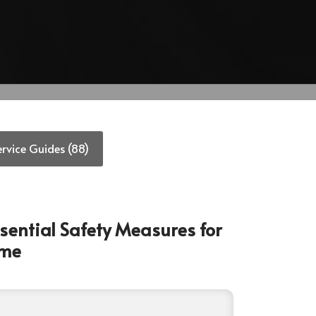
ervice Guides (88)
Essential Safety Measures for
ome