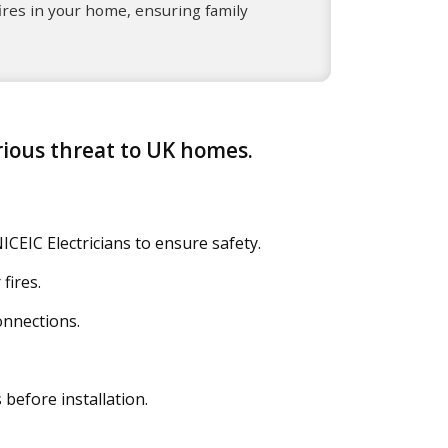
ires in your home, ensuring family
erious threat to UK homes.
ICEIC Electricians to ensure safety.
fires.
onnections.
before installation.