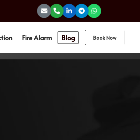
ction
Fire Alarm
Blog
Book Now