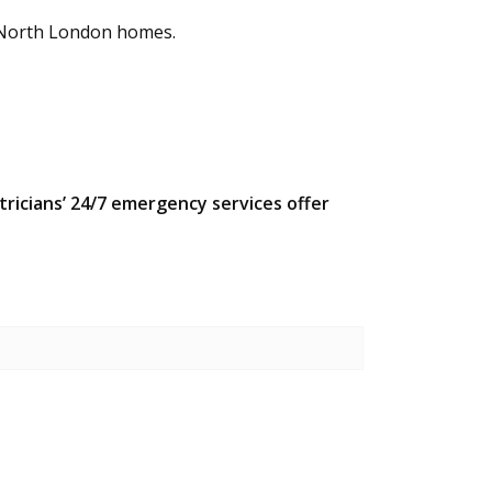
in North London homes.
ectricians’ 24/7 emergency services offer