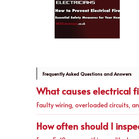
Frequently Asked Questions and Answers
What causes electrical f
Faulty wiring, overloaded circuits, a
How often should I inspe