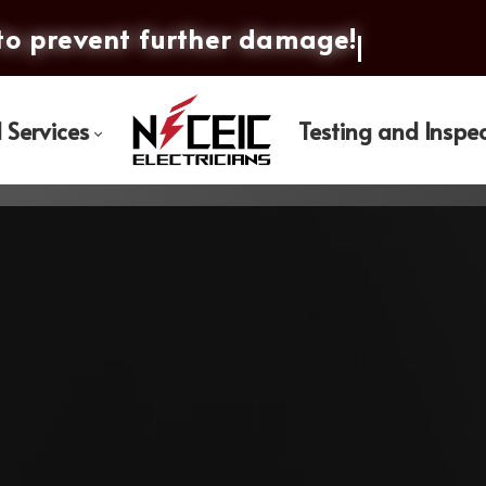
to prevent furth
l Services
Testing and Inspe