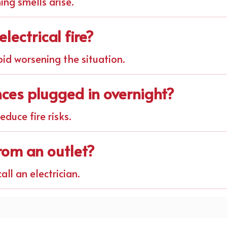
ning smells arise.
lectrical fire?
oid worsening the situation.
ances plugged in overnight?
duce fire risks.
from an outlet?
all an electrician.