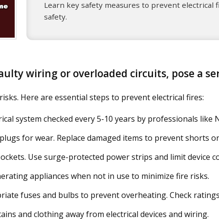
Learn key safety measures to prevent electrical f
safety.
 faulty wiring or overloaded circuits, pose a s
sks. Here are essential steps to prevent electrical fires:
ical system checked every 5-10 years by professionals like N
lugs for wear. Replace damaged items to prevent shorts or 
ockets. Use surge-protected power strips and limit device c
rating appliances when not in use to minimize fire risks.
iate fuses and bulbs to prevent overheating. Check ratings 
ains and clothing away from electrical devices and wiring.