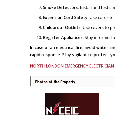
Smoke Detectors:
Install and test s
Extension Cord Safety:
Use cords tem
Childproof Outlets:
Use covers to pr
Register Appliances:
Stay informed ab
In case of an electrical fire, avoid water a
rapid response. Stay vigilant to protect y
NORTH LONDON EMERGENCY ELECTRICIAN
Photos of the Property