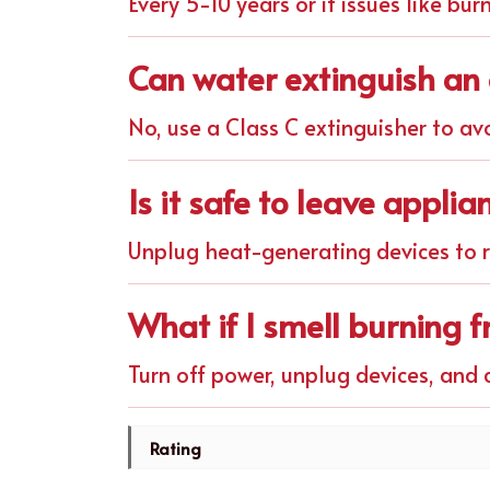
Every 5-10 years or if issues like bur
Can water extinguish an e
No, use a Class C extinguisher to av
Is it safe to leave appli
Unplug heat-generating devices to re
What if I smell burning 
Turn off power, unplug devices, and c
Rating