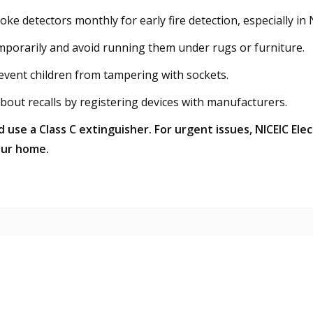
moke detectors monthly for early fire detection, especially 
porarily and avoid running them under rugs or furniture.
event children from tampering with sockets.
out recalls by registering devices with manufacturers.
nd use a Class C extinguisher. For urgent issues, NICEIC El
our home.