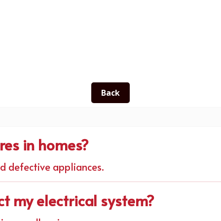
Back
ires in homes?
nd defective appliances.
ct my electrical system?