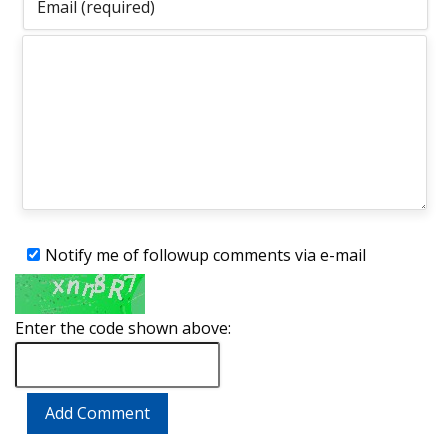
Notify me of followup comments via e-mail
Enter the code shown above: