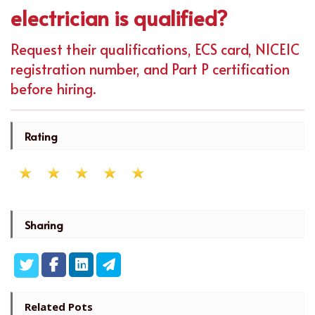
electrician is qualified?
Request their qualifications, ECS card, NICEIC
registration number, and Part P certification
before hiring.
Rating
Sharing
Related Pots