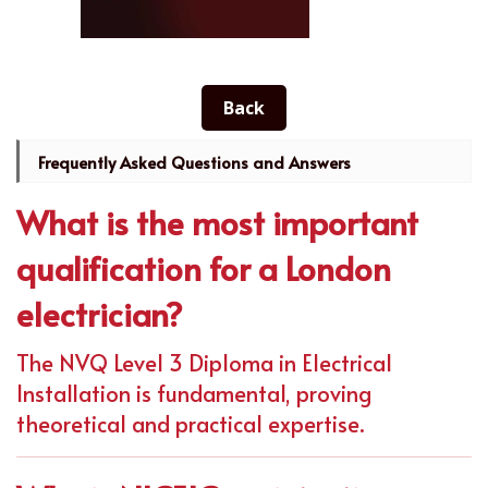
Back
Frequently Asked Questions and Answers
What is the most important
qualification for a London
electrician?
The NVQ Level 3 Diploma in Electrical
Installation is fundamental, proving
theoretical and practical expertise.