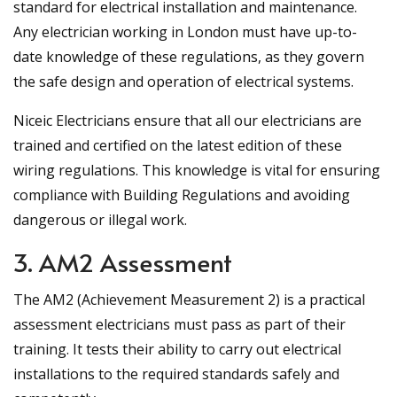
standard for electrical installation and maintenance.
Any electrician working in London must have up-to-
date knowledge of these regulations, as they govern
the safe design and operation of electrical systems.
Niceic Electricians ensure that all our electricians are
trained and certified on the latest edition of these
wiring regulations. This knowledge is vital for ensuring
compliance with Building Regulations and avoiding
dangerous or illegal work.
3. AM2 Assessment
The AM2 (Achievement Measurement 2) is a practical
assessment electricians must pass as part of their
training. It tests their ability to carry out electrical
installations to the required standards safely and