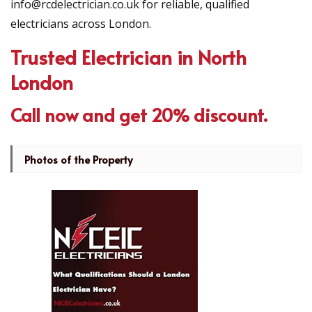
info@rcdelectrician.co.uk for reliable, qualified
electricians across London.
Trusted Electrician in North
London
Call now and get 20% discount.
Photos of the Property