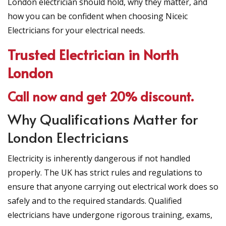
London electrician should hold, why they matter, and
how you can be confident when choosing Niceic
Electricians for your electrical needs.
Trusted Electrician in North
London
Call now and get 20% discount.
Why Qualifications Matter for
London Electricians
Electricity is inherently dangerous if not handled
properly. The UK has strict rules and regulations to
ensure that anyone carrying out electrical work does so
safely and to the required standards. Qualified
electricians have undergone rigorous training, exams,