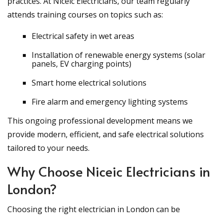
practices. At Niceic Electricians, our team regularly
attends training courses on topics such as:
Electrical safety in wet areas
Installation of renewable energy systems (solar
panels, EV charging points)
Smart home electrical solutions
Fire alarm and emergency lighting systems
This ongoing professional development means we
provide modern, efficient, and safe electrical solutions
tailored to your needs.
Why Choose Niceic Electricians in
London?
Choosing the right electrician in London can be