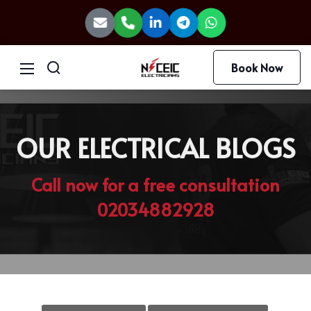
Book Now
OUR ELECTRICAL BLOGS
Call now for a free consultation
02034882928