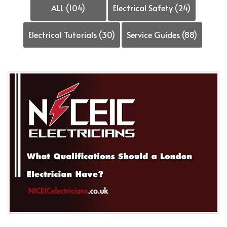
ALL (104)
Electrical Safety (24)
Electrical Tutorials (30)
Service Guides (88)