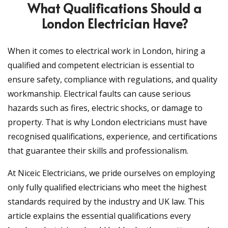
What Qualifications Should a
London Electrician Have?
When it comes to electrical work in London, hiring a
qualified and competent electrician is essential to
ensure safety, compliance with regulations, and quality
workmanship. Electrical faults can cause serious
hazards such as fires, electric shocks, or damage to
property. That is why London electricians must have
recognised qualifications, experience, and certifications
that guarantee their skills and professionalism.
At Niceic Electricians, we pride ourselves on employing
only fully qualified electricians who meet the highest
standards required by the industry and UK law. This
article explains the essential qualifications every