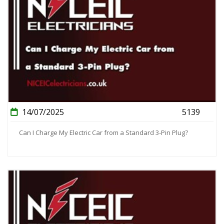
14/07/2025
5139
Can I Charge My Electric Car from a Standard 3-Pin Plug?