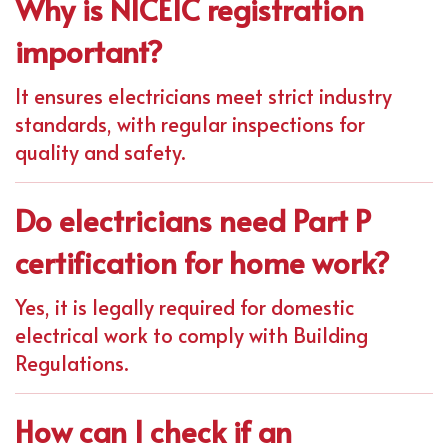
Why is NICEIC registration
important?
It ensures electricians meet strict industry
standards, with regular inspections for
quality and safety.
Do electricians need Part P
certification for home work?
Yes, it is legally required for domestic
electrical work to comply with Building
Regulations.
How can I check if an