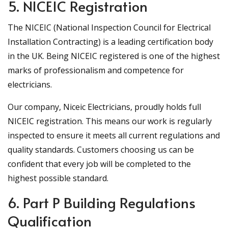
5. NICEIC Registration
The NICEIC (National Inspection Council for Electrical
Installation Contracting) is a leading certification body
in the UK. Being NICEIC registered is one of the highest
marks of professionalism and competence for
electricians.
Our company, Niceic Electricians, proudly holds full
NICEIC registration. This means our work is regularly
inspected to ensure it meets all current regulations and
quality standards. Customers choosing us can be
confident that every job will be completed to the
highest possible standard.
6. Part P Building Regulations
Qualification