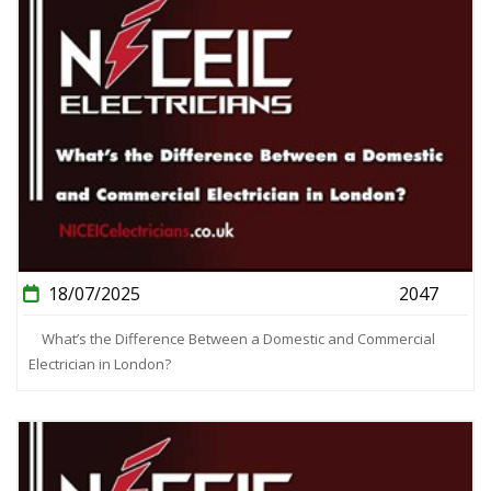
18/07/2025
2047
What’s the Difference Between a Domestic and Commercial
Electrician in London?