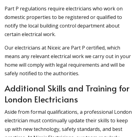
Part P regulations require electricians who work on
domestic properties to be registered or qualified to
notify the local building control department about
certain electrical work.
Our electricians at Niceic are Part P certified, which
means any relevant electrical work we carry out in your
home will comply with legal requirements and will be
safely notified to the authorities.
Additional Skills and Training for
London Electricians
Aside from formal qualifications, a professional London
electrician must continually update their skills to keep
up with new technology, safety standards, and best