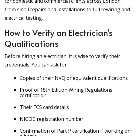
for domestic and commercial clients across London,
from small repairs and installations to full rewiring and
electrical testing.
How to Verify an Electrician’s
Qualifications
Before hiring an electrician, it is wise to verify their
credentials. You can ask for:
Copies of their NVQ or equivalent qualifications
Proof of 18th Edition Wiring Regulations
certification
Their ECS card details
NICEIC registration number
Confirmation of Part P certification if working on