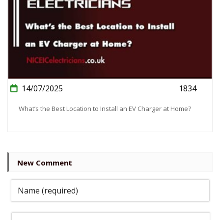
14/07/2025
1834
What’s the Best Location to Install an EV Charger at Home?
New Comment