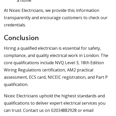
a home
At Niceic Electricians, we provide this information
transparently and encourage customers to check our
credentials.
Conclusion
Hiring a qualified electrician is essential for safety,
compliance, and quality electrical work in London. The
core qualifications include NVQ Level 3, 18th Edition
Wiring Regulations certification, AM2 practical
assessment, ECS card, NICEIC registration, and Part P
qualification.
Niceic Electricians uphold the highest standards and
qualifications to deliver expert electrical services you
can trust. Contact us on 02034882928 or email