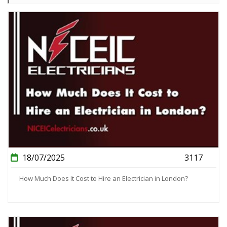
18/07/2025
3117
How Much Does It Cost to Hire an Electrician in London?