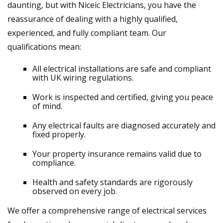
daunting, but with Niceic Electricians, you have the
reassurance of dealing with a highly qualified,
experienced, and fully compliant team. Our
qualifications mean:
All electrical installations are safe and compliant
with UK wiring regulations.
Work is inspected and certified, giving you peace
of mind.
Any electrical faults are diagnosed accurately and
fixed properly.
Your property insurance remains valid due to
compliance.
Health and safety standards are rigorously
observed on every job.
We offer a comprehensive range of electrical services