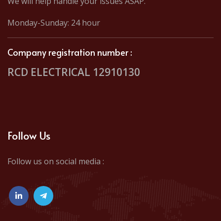
We will help handle your issues ASAP.
Monday-Sunday: 24 hour
Company registration number :
RCD ELECTRICAL 12910130
Follow Us
Follow us on social media :