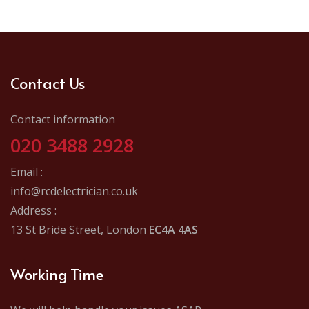
Contact Us
Contact information
020 3488 2928
Email :
info@rcdelectrician.co.uk
Address :
13 St Bride Street, London
EC4A 4AS
Working Time