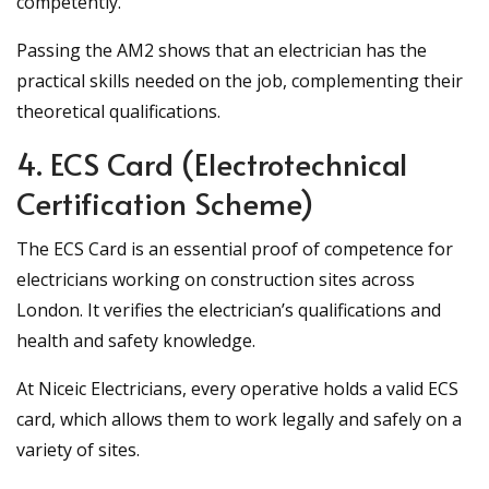
competently.
Passing the AM2 shows that an electrician has the
practical skills needed on the job, complementing their
theoretical qualifications.
4. ECS Card (Electrotechnical
Certification Scheme)
The ECS Card is an essential proof of competence for
electricians working on construction sites across
London. It verifies the electrician’s qualifications and
health and safety knowledge.
At Niceic Electricians, every operative holds a valid ECS
card, which allows them to work legally and safely on a
variety of sites.