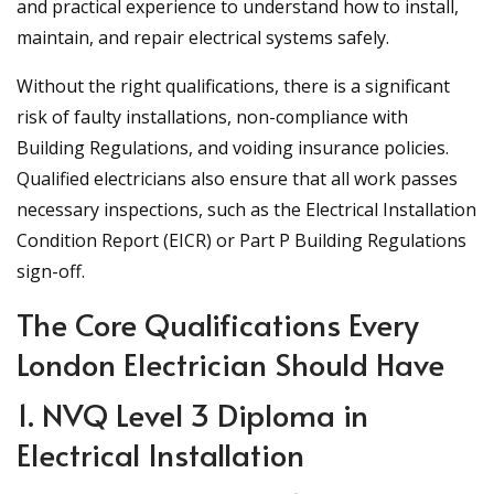
and practical experience to understand how to install,
maintain, and repair electrical systems safely.
Without the right qualifications, there is a significant
risk of faulty installations, non-compliance with
Building Regulations, and voiding insurance policies.
Qualified electricians also ensure that all work passes
necessary inspections, such as the Electrical Installation
Condition Report (EICR) or Part P Building Regulations
sign-off.
The Core Qualifications Every
London Electrician Should Have
1. NVQ Level 3 Diploma in
Electrical Installation