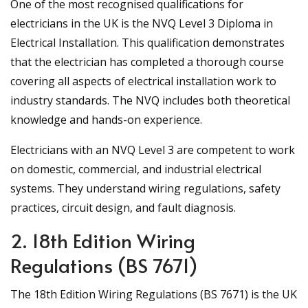
One of the most recognised qualifications for
electricians in the UK is the NVQ Level 3 Diploma in
Electrical Installation. This qualification demonstrates
that the electrician has completed a thorough course
covering all aspects of electrical installation work to
industry standards. The NVQ includes both theoretical
knowledge and hands-on experience.
Electricians with an NVQ Level 3 are competent to work
on domestic, commercial, and industrial electrical
systems. They understand wiring regulations, safety
practices, circuit design, and fault diagnosis.
2. 18th Edition Wiring
Regulations (BS 7671)
The 18th Edition Wiring Regulations (BS 7671) is the UK